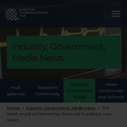
Industry, Government,
Media News
Industry,
Wider
Hub
Research
Government,
Community
gateway
Community
Media
and Schools
Home
Industry, Government, Media News
The
>
>
latest round of Partnership Resource Funding is now
open!