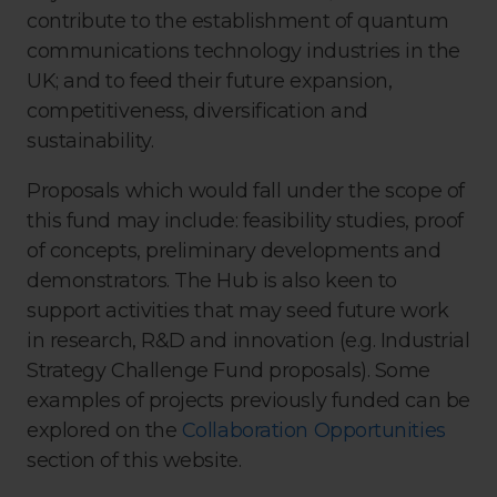
contribute to the establishment of quantum
communications technology industries in the
UK; and to feed their future expansion,
competitiveness, diversification and
sustainability.
Proposals which would fall under the scope of
this fund may include: feasibility studies, proof
of concepts, preliminary developments and
demonstrators. The Hub is also keen to
support activities that may seed future work
in research, R&D and innovation (e.g. Industrial
Strategy Challenge Fund proposals). Some
examples of projects previously funded can be
explored on the
Collaboration Opportunities
section of this website.