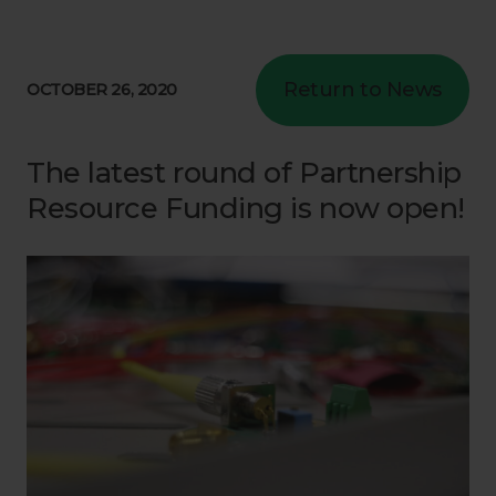
Return to News
OCTOBER 26, 2020
The latest round of Partnership
Resource Funding is now open!