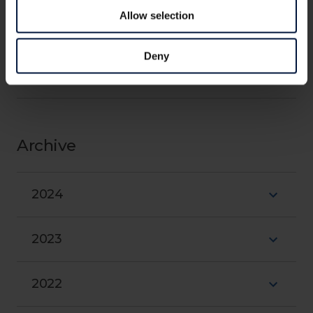
Allow selection
Outreach
Close
Deny
Research milestones
Archive
2024
2023
2022