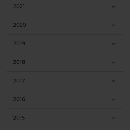
2021
2020
2019
2018
2017
2016
2015