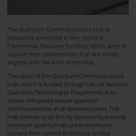
The Quantum Communications Hub is
pleased to announce a new round of
Partnership Resource Funding, which aims to
support new collaborations that are closely
aligned with the work of the Hub.
The vision of the Quantum Communications
Hub, which is funded through the UK National
Quantum Technologies Programme, is to
deliver integrated secure quantum
communications at all distance scales. The
Hub intends to do this by developing existing
prototype quantum secure technologies
beyond their current limitations; to thus