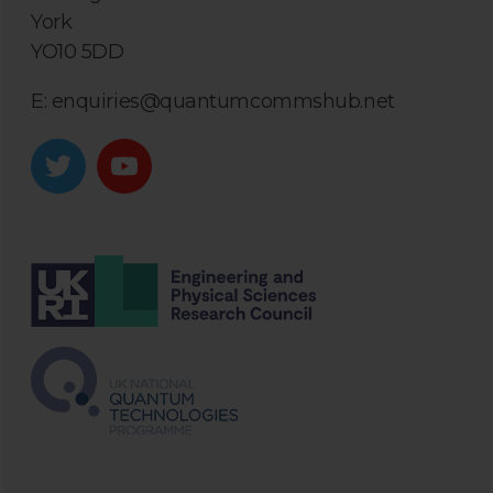
York
YO10 5DD
E:
enquiries@quantumcommshub.net