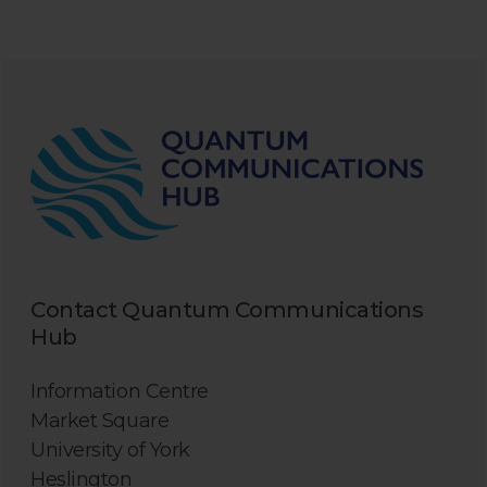
Contact Quantum Communications
Hub
Information Centre
Market Square
University of York
Heslington